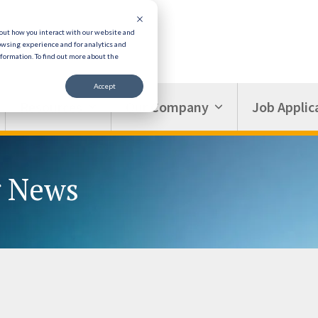
bout how you interact with our website and
owsing experience and for analytics and
nformation.
To find out more about the
Accept
Resources
Our Company
Job Applic
g News