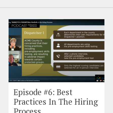
Episode #6: Best
Practices In The Hiring
Process