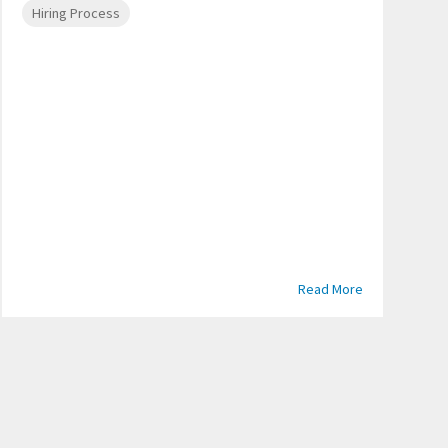
Hiring Process
Read More