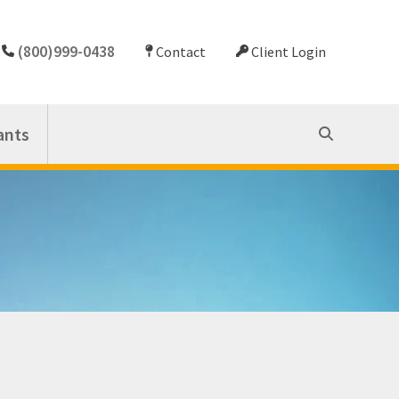
(800)999-0438
Contact
Client Login
ants