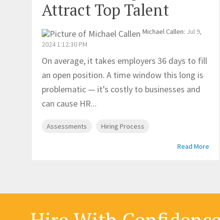
Attract Top Talent
Michael Callen
:
Jul 9,
2024 1:12:30 PM
On average, it takes employers 36 days to fill
an open position. A time window this long is
problematic — it’s costly to businesses and
can cause HR...
Assessments
Hiring Process
Read More
Hire With Confidenc