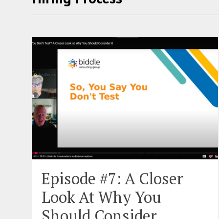
Episode #7: A Closer
Look At Why You
Should Consider