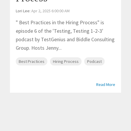
Lori Lee
:
Apr 2, 2025 6:00:00 AM
" Best Practices in the Hiring Process" is
episode 6 of the 'Testing, Testing 1-2-3'
podcast by TestGenius and Biddle Consulting
Group. Hosts Jenny...
Best Practices
Hiring Process
Podcast
Read More