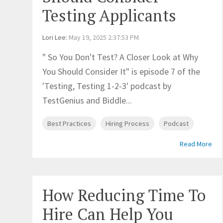
Testing Applicants
Lori Lee
:
May 19, 2025 2:37:53 PM
" So You Don't Test? A Closer Look at Why
You Should Consider It" is episode 7 of the
'Testing, Testing 1-2-3' podcast by
TestGenius and Biddle...
Best Practices
Hiring Process
Podcast
Read More
How Reducing Time To
Hire Can Help You