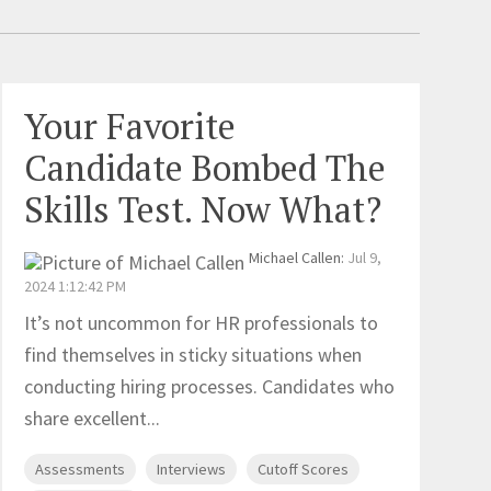
Your Favorite
Candidate Bombed The
Skills Test. Now What?
Michael Callen
:
Jul 9,
2024 1:12:42 PM
It’s not uncommon for HR professionals to
find themselves in sticky situations when
conducting hiring processes. Candidates who
share excellent...
Assessments
Interviews
Cutoff Scores