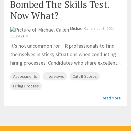
Bombed The Skills Test.
Now What?
Michael Callen
:
Jul 9, 2024
1:12:42 PM
It’s not uncommon for HR professionals to find
themselves in sticky situations when conducting
hiring processes. Candidates who share excellent...
Assessments
Interviews
Cutoff Scores
Hiring Process
Read More