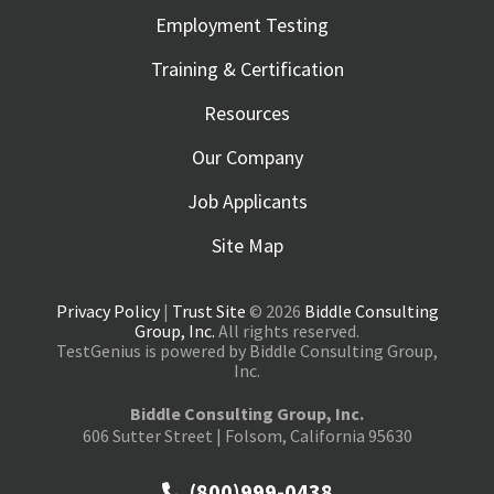
Employment Testing
Training & Certification
Resources
Our Company
Job Applicants
Site Map
Privacy Policy
|
Trust Site
© 2026
Biddle Consulting
Group, Inc.
All rights reserved.
TestGenius is powered by Biddle Consulting Group,
Inc.
Biddle Consulting Group, Inc.
606 Sutter Street | Folsom, California 95630
(800)999-0438