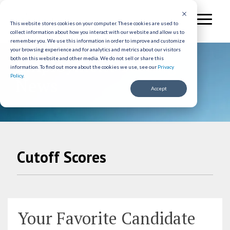
Skip
to
Toggl
the
This website stores cookies on your computer. These cookies are used to
Menu
collect information about how you interact with our website and allow us to
main
remember you. We use this information in order to improve and customize
content.
your browsing experience and for analytics and metrics about our visitors
Employment Testing
both on this website and other media. We do not sell or share this
information.
To find out more about the cookies we use, see our
Privacy
Policy
.
News
Accept
Cutoff Scores
Your Favorite Candidate