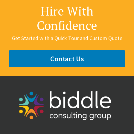
Hire With
Confidence
Get Started with a Quick Tour and Custom Quote
Contact Us