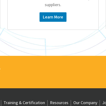
suppliers.
Learn More
e
Training & Certification
Resources
Our Company
Jo