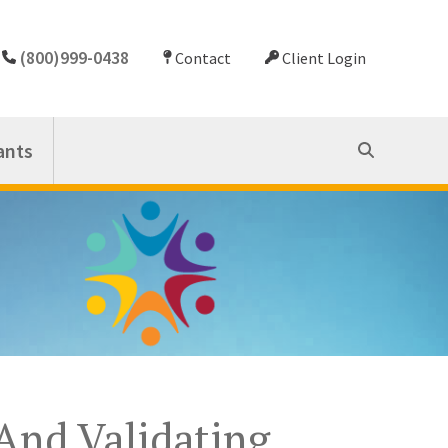
(800)999-0438
Contact
Client Login
ants
And Validating