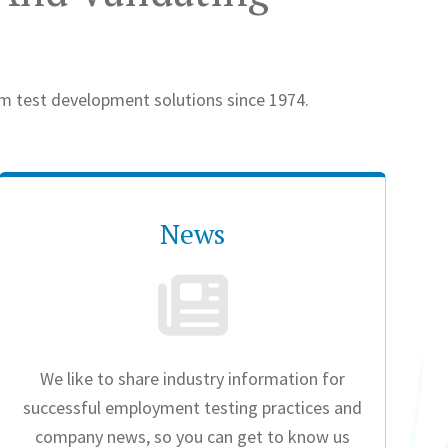
om test development solutions since 1974.
News
We like to share industry information for
successful employment testing practices and
company news, so you can get to know us