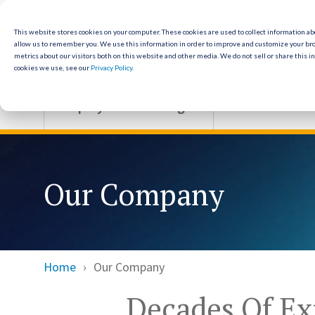
Skip
to
the
This website stores cookies on your computer. These cookies are used to collect information a
allow us to remember you. We use this information in order to improve and customize your br
main
metrics about our visitors both on this website and other media. We do not sell or share this i
content.
cookies we use, see our
Privacy Policy
.
Employment Testing
Classroom
Our Company
Home
Our Company
Decades Of Ex