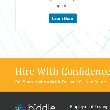
agents.
Learn More
Hire With Confidenc
Get Started with a Quick Tour and Custom Quote
Employment Testing