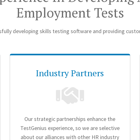
Employment Tests
fully developing skills testing software and providing cust
Industry Partners
Our strategic partnerships enhance the
TestGenius experience, so we are selective
about our alliances with other HR industry