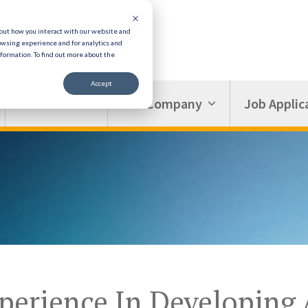
bout how you interact with our website and
owsing experience and for analytics and
nformation.
To find out more about the
Accept
Resources
Our Company
Job Applic
perience In Developing 