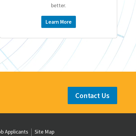
better.
Learn More
Contact Us
b Applicants
Site Map