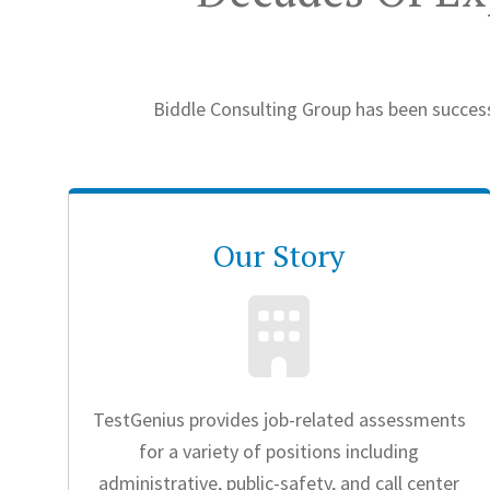
Biddle Consulting Group has been success
Our Story
TestGenius provides job-related assessments
for a variety of positions including
administrative, public-safety, and call center