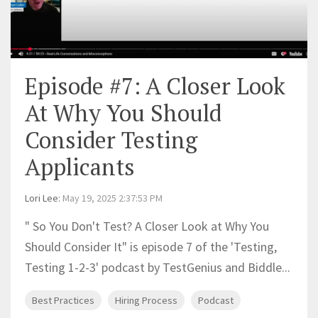
Episode #7: A Closer Look
At Why You Should
Consider Testing
Applicants
Lori Lee
:
May 19, 2025 2:37:53 PM
" So You Don't Test? A Closer Look at Why You
Should Consider It" is episode 7 of the 'Testing,
Testing 1-2-3' podcast by TestGenius and Biddle...
Best Practices
Hiring Process
Podcast