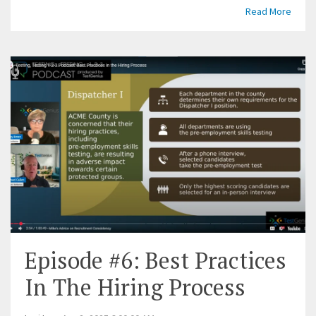
Read More
Episode #6: Best Practices
In The Hiring Process