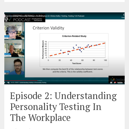
Episode 2: Understanding
Personality Testing In
The Workplace