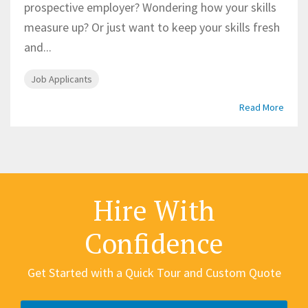
prospective employer? Wondering how your skills
measure up? Or just want to keep your skills fresh
and...
Job Applicants
Read More
Hire With
Confidence
Get Started with a Quick Tour and Custom Quote