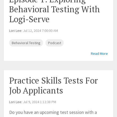
Behavioral Testing With
Logi-Serve
Lori Lee
:
Jul 12, 2024 7:00:00 AM
Behavioral Testing
Podcast
Read More
Practice Skills Tests For
Job Applicants
Lori Lee
:
Jul 9, 2024 1:12:38 PM
Do you have an upcoming test session with a