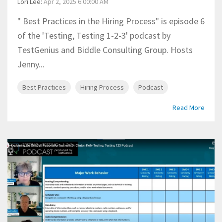
Lori Lee
:
Apr 2, 2025 6:00:00 AM
" Best Practices in the Hiring Process" is episode 6
of the 'Testing, Testing 1-2-3' podcast by
TestGenius and Biddle Consulting Group. Hosts
Jenny...
Best Practices
Hiring Process
Podcast
Read More