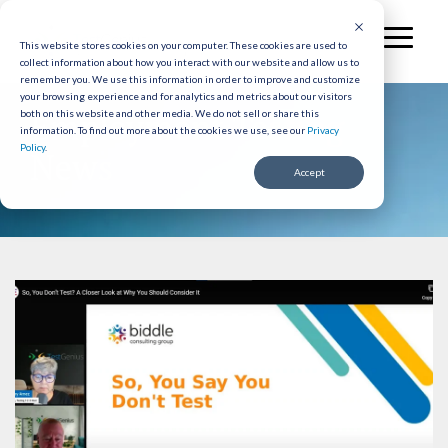
Skip
to
Toggl
the
This website stores cookies on your computer. These cookies are used to
Menu
collect information about how you interact with our website and allow us to
main
remember you. We use this information in order to improve and customize
content.
your browsing experience and for analytics and metrics about our visitors
Employment Testing
both on this website and other media. We do not sell or share this
information.
To find out more about the cookies we use, see our
Privacy
Policy
.
News
Accept