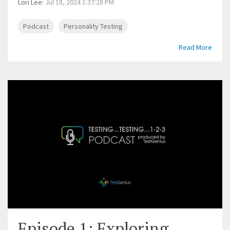
Lori Lee
:
Jul 18, 2024 1:37:28 PM
Podcast
Personality Testing
Read More
Episode 1: Exploring