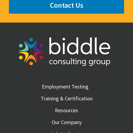
Contact Us
Employment Testing
Training & Certification
Resources
Our Company