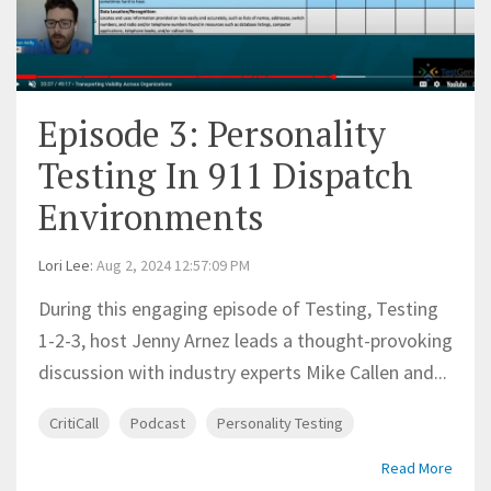
Episode 3: Personality
Testing In 911 Dispatch
Environments
Lori Lee
:
Aug 2, 2024 12:57:09 PM
During this engaging episode of Testing, Testing
1-2-3, host Jenny Arnez leads a thought-provoking
discussion with industry experts Mike Callen and...
CritiCall
Podcast
Personality Testing
Read More