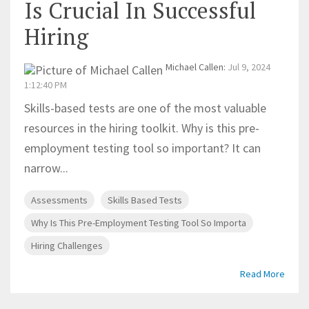
Is Crucial In Successful
Hiring
Michael Callen
:
Jul 9, 2024
1:12:40 PM
Skills-based tests are one of the most valuable
resources in the hiring toolkit. Why is this pre-
employment testing tool so important? It can
narrow...
Assessments
Skills Based Tests
Why Is This Pre-Employment Testing Tool So Importa
Hiring Challenges
Read More