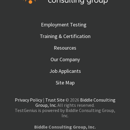
Employment Testing
Training & Certification
Resources
Our Company
Job Applicants
Site Map
Privacy Policy
|
Trust Site
© 2026
Biddle Consulting
Group, Inc.
All rights reserved.
TestGenius is powered by Biddle Consulting Group,
Inc.
Biddle Consulting Group, Inc.