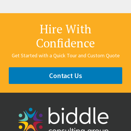
Hire With
Confidence
Get Started with a Quick Tour and Custom Quote
Contact Us