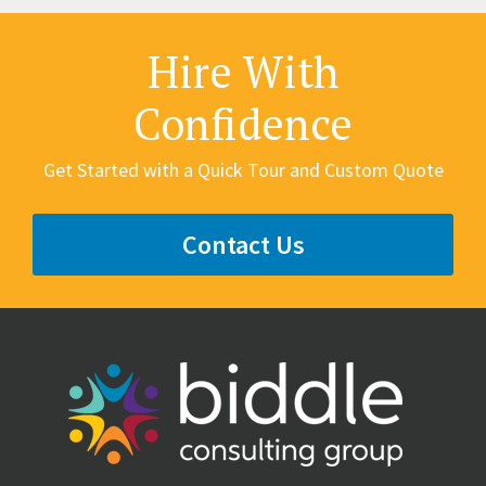
Hire With
Confidence
Get Started with a Quick Tour and Custom Quote
Contact Us