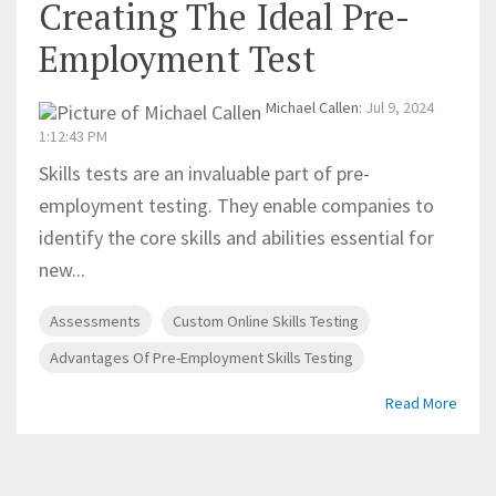
Creating The Ideal Pre-
Employment Test
Michael Callen
:
Jul 9, 2024
1:12:43 PM
Skills tests are an invaluable part of pre-
employment testing. They enable companies to
identify the core skills and abilities essential for
new...
Assessments
Custom Online Skills Testing
Advantages Of Pre-Employment Skills Testing
Read More