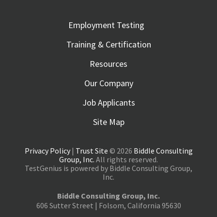
Employment Testing
Training & Certification
Resources
Our Company
Job Applicants
Site Map
Privacy Policy
|
Trust Site
© 2026
Biddle Consulting
Group, Inc.
All rights reserved.
TestGenius is powered by Biddle Consulting Group,
Inc.
Biddle Consulting Group, Inc.
606 Sutter Street | Folsom, California 95630