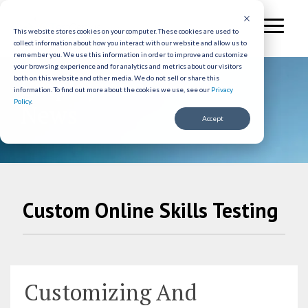
Skip
to
Toggl
the
This website stores cookies on your computer. These cookies are used to
Menu
collect information about how you interact with our website and allow us to
main
remember you. We use this information in order to improve and customize
content.
your browsing experience and for analytics and metrics about our visitors
Employment Testing
both on this website and other media. We do not sell or share this
information.
To find out more about the cookies we use, see our
Privacy
Policy
.
News
Accept
Custom Online Skills Testing
Customizing And