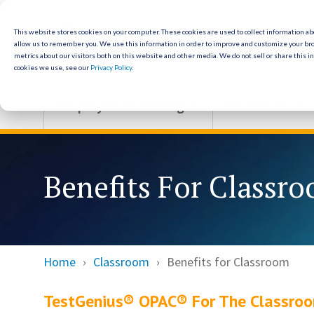
Skip
to
the
This website stores cookies on your computer. These cookies are used to collect information a
allow us to remember you. We use this information in order to improve and customize your br
main
metrics about our visitors both on this website and other media. We do not sell or share this i
content.
cookies we use, see our
Privacy Policy
.
Employment Testing
Classroom
Benefits For Classr
Home
Classroom
Benefits for Classroom
TestGenius® OPAC® For The Classro