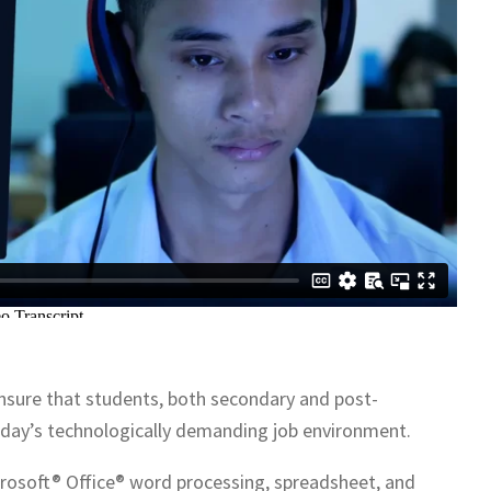
nsure that students, both secondary and post-
today’s technologically demanding job environment.
 Microsoft® Office® word processing, spreadsheet, and