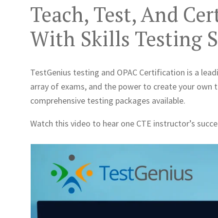
Teach, Test, And Cer
With Skills Testing 
TestGenius testing and OPAC Certification is a leadi
array of exams, and the power to create your own 
comprehensive testing packages available.
Watch this video to hear one CTE instructor’s succ