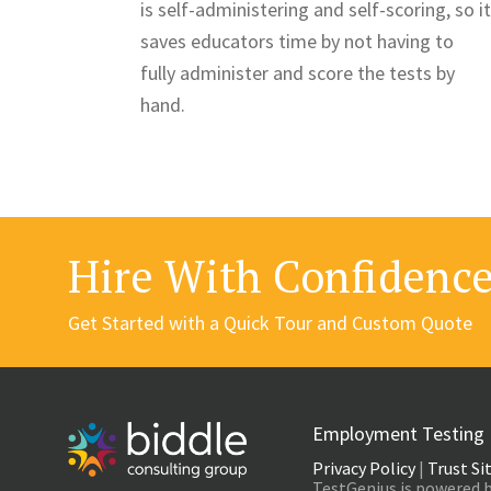
is self-administering and self-scoring, so it
saves educators time by not having to
fully administer and score the tests by
hand.
Hire With Confidenc
Get Started with a Quick Tour and Custom Quote
Employment Testing
Privacy Policy
|
Trust Si
TestGenius is powered b