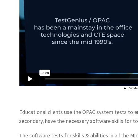
Educational clients use the OPAC system tests to e
secondary, have the necessary software skills for 
The software tests for skills & abilities in all the