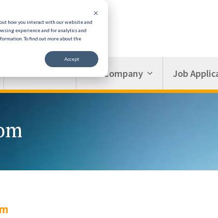
bout how you interact with our website and
owsing experience and for analytics and
nformation.
To find out more about the
Accept
Resources
Our Company
Job Applic
oom
om