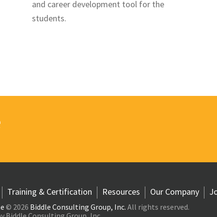
and career development tool for the
students.
e
Training & Certification
Resources
Our Company
Jo
te
© 2026
Biddle Consulting Group, Inc.
All rights reserved.
y Biddle Consulting Group, Inc.