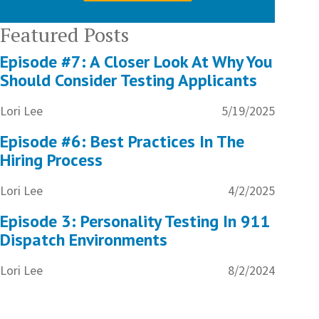
Featured Posts
Episode #7: A Closer Look At Why You
Should Consider Testing Applicants
Lori Lee
5/19/2025
Episode #6: Best Practices In The
Hiring Process
Lori Lee
4/2/2025
Episode 3: Personality Testing In 911
Dispatch Environments
Lori Lee
8/2/2024