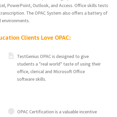
el, PowerPoint, Outlook, and Access. Office skills tests
transcription. The OPAC System also offers a battery of
al environments.
ucation Clients Love OPAC:
TestGenius OPAC is designed to give
students a "real world" taste of using their
office, clerical and Microsoft Office
software skills.
OPAC Certification is a valuable incentive