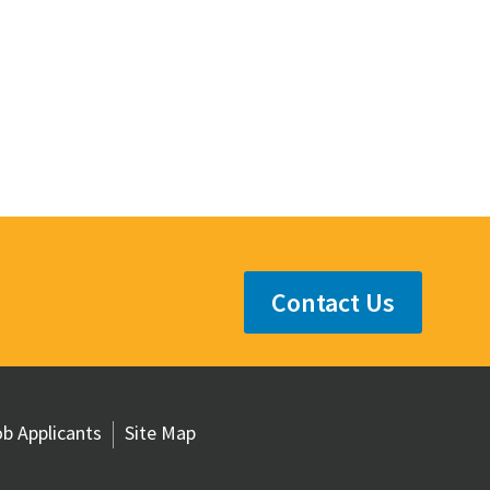
Contact Us
b Applicants
Site Map