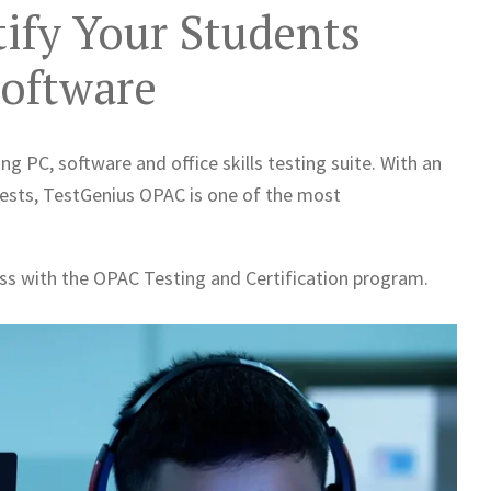
tify Your Students
Software
ng PC, software and office skills testing suite. With an
tests, TestGenius OPAC is one of the most
ess with the OPAC Testing and Certification program.