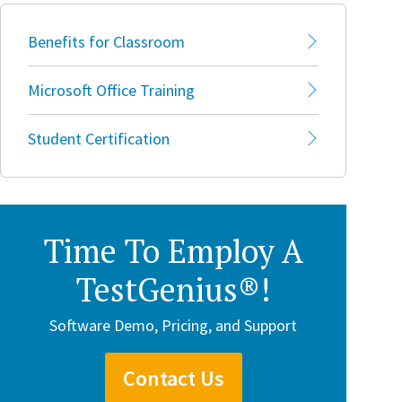
Benefits for Classroom
Microsoft Office Training
Student Certification
Time To Employ A
TestGenius®!
Software Demo, Pricing, and Support
Contact Us