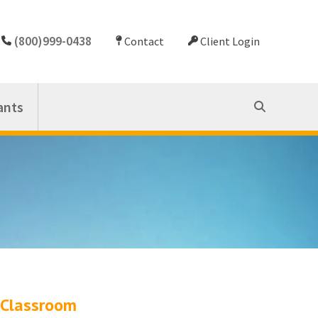
(800)999-0438
Contact
Client Login
ants
Classroom