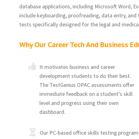
database applications, including Microsoft Word, Exc
include keyboarding, proofreading, data entry, and 
tests specifically designed for the legal and medic
Why Our Career Tech And Business Ed
It motivates business and career
development students to do their best.
The TestGenius OPAC assessments offer
immediate feedback on a student’s skill
level and progress using their own
dashboard.
Our PC-based office skills testing program