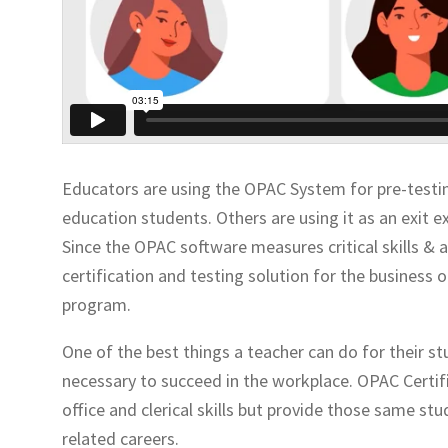
Educators are using the OPAC System for pre-testin
education students. Others are using it as an exit 
Since the OPAC software measures critical skills & ab
certification and testing solution for the busines
program.
One of the best things a teacher can do for their s
necessary to succeed in the workplace. OPAC Certifi
office and clerical skills but provide those same 
related careers.