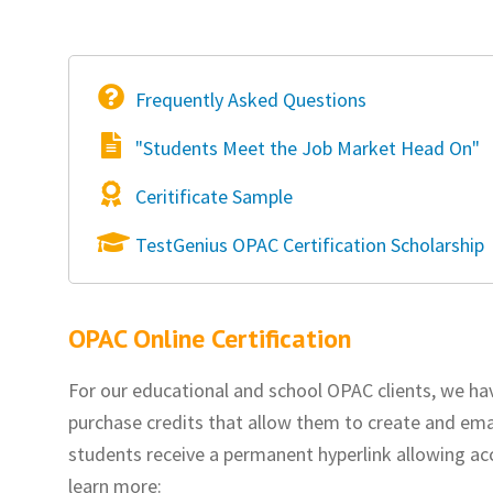
Frequently Asked Questions
"Students Meet the Job Market Head On"
Ceritificate Sample
TestGenius OPAC Certification Scholarship
OPAC Online Certification
For our educational and school OPAC clients, we ha
purchase credits that allow them to create and email
students receive a permanent hyperlink allowing acc
learn more: