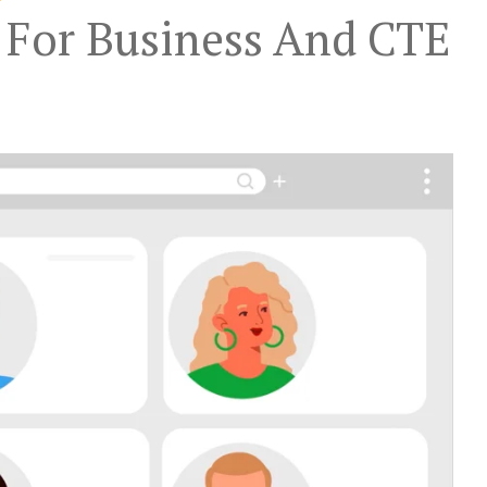
 For Business And CTE