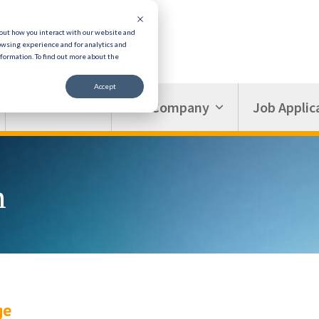
bout how you interact with our website and
owsing experience and for analytics and
nformation.
To find out more about the
Accept
Resources
Our Company
Job Applic
n
ge