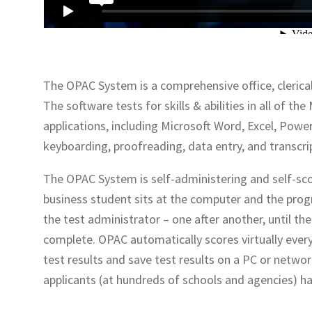
The OPAC System is a comprehensive office, clerical
The software tests for skills & abilities in all of 
applications, including Microsoft Word, Excel, Power
keyboarding, proofreading, data entry, and transcri
The OPAC System is self-administering and self-sco
business student sits at the computer and the prog
the test administrator – one after another, until th
complete. OPAC automatically scores virtually every
test results and save test results on a PC or netwo
applicants (at hundreds of schools and agencies) h