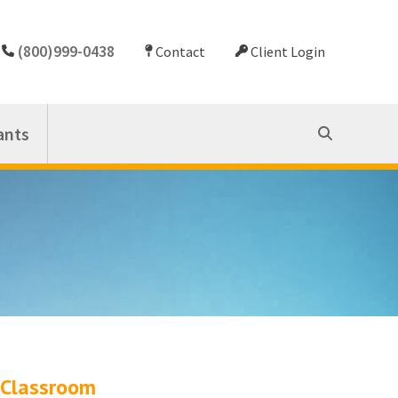
(800)999-0438
Contact
Client Login
ants
Classroom