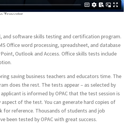
, and software skills testing and certification program.
the MS Office word processing, spreadsheet, and database
Point, Outlook and Access. Office skills tests include
ption.
ring saving business teachers and educators time. The
ram does the rest. The tests appear – as selected by
e applicant is informed by OPAC that the test session is
 aspect of the test. You can generate hard copies of
rk for reference. Thousands of students and job
ave been tested by OPAC with great success.