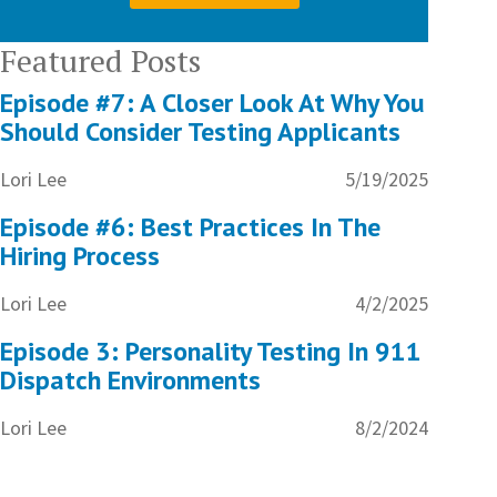
Featured Posts
Episode #7: A Closer Look At Why You
Should Consider Testing Applicants
Lori Lee
5/19/2025
Episode #6: Best Practices In The
Hiring Process
Lori Lee
4/2/2025
Episode 3: Personality Testing In 911
Dispatch Environments
Lori Lee
8/2/2024