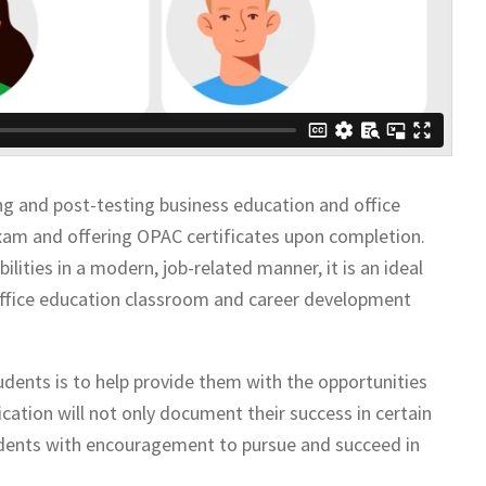
g and post-testing business education and office
exam and offering OPAC certificates upon completion.
ilities in a modern, job-related manner, it is an ideal
s office education classroom and career development
tudents is to help provide them with the opportunities
cation will not only document their success in certain
students with encouragement to pursue and succeed in