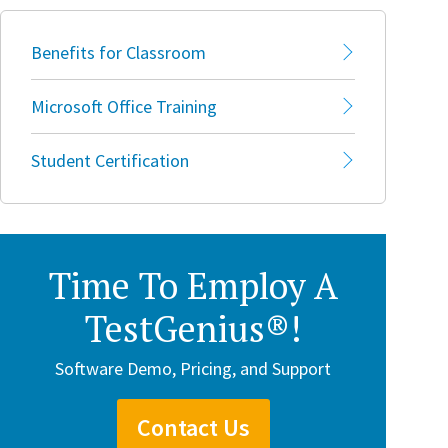
Benefits for Classroom
Microsoft Office Training
Student Certification
Time To Employ A
TestGenius®!
Software Demo, Pricing, and Support
Contact Us