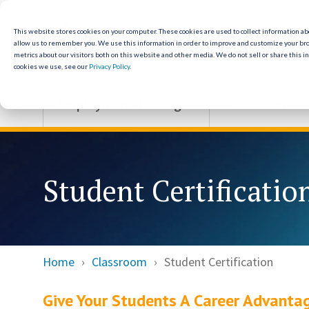
Skip
to
the
This website stores cookies on your computer. These cookies are used to collect information a
allow us to remember you. We use this information in order to improve and customize your br
main
metrics about our visitors both on this website and other media. We do not sell or share this i
content.
cookies we use, see our
Privacy Policy
.
Employment Testing
Classroom
Student Certificatio
Home
Classroom
Student Certification
Give Your Students A Career Advanta