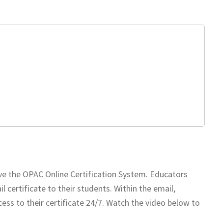
ve the OPAC Online Certification System. Educators
 certificate to their students. Within the email,
ess to their certificate 24/7. Watch the video below to