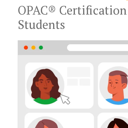
OPAC® Certification
Students